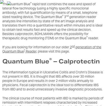
®
The Quantum Blue
rapid test combines the ease and speed of
lateral flow technology (using a highly specific monoclonal
antibody), with full quantification by means of a small, telephone
®
rd
sized reading device. The Quantum Blue
3
generation reader
analyzes line intensities by state of the art image analysis and
translates them into a quantitative result within minutes and is ideal
to obtain test results fast and speed up the clinical decision.
Besides calprotectin, BÜHLMANN offers the possibility for
®
therapeutic drug monitoring (TDM) on the Quantum Blue
reader.
nd
If you are looking for information on our older
2
generation of the
®
Quantum Blue
Reader
, please visit this page.
®
Quantum Blue
– Calprotectin
The inflammation typical in Ulcerative Colitis and Crohn’s Disease is
not present in IBS. It is thought that IBS affects over 30 million
people in Europe and results in over 2 million visits annually to
physicians. Fecal calprotectin is the ideal tool to differentiate IBS
from IBD and to avoid unnecessary invasive diagnostic procedures.
The clinical course of most patients with IBD is marked by periods of
remission with intermittent relapses characterized by increased