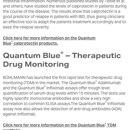
intestinal inflammation. Numerous published studies by Tibble et al.
and others, have studied the levels of calprotectin in patients during
the course of the disease. The results show that calprotectin is a
good predictor of relapse in patients with IBD, thus giving clinicians
an effective tool to adapt the patients treatment accordingly and to
ease the relapse severity.
Click here for more information on the Quantum
®
Blue
calprotectin products.
®
Quantum Blue
– Therapeutic
Drug Monitoring
BÜHLMANN has launched the first rapid test for therapeutic drug
®
monitoring (TDM) in the market. The Quantum Blue
Adalimumab
®
and the Quantum Blue
Infliximab assays offer trough level
quantification of serum drug levels within 15 minutes. The tests use
highly specific monoclonal antibodies and show a very high
®
correlation to common ELISA assays.The Quantum Blue
Infliximab
assay now also allows the detection of anti-drug antibodies (ADA)
against Infliximab.
®
Click here for more information on the Quantum Blue
TDM