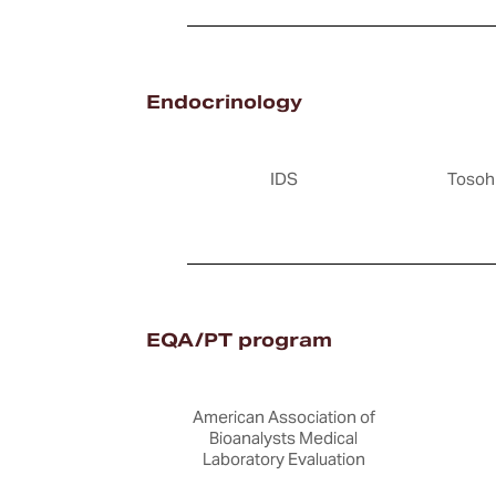
Endocrinology
IDS
Tosoh
EQA/PT program
American Association of
Bioanalysts Medical
Laboratory Evaluation