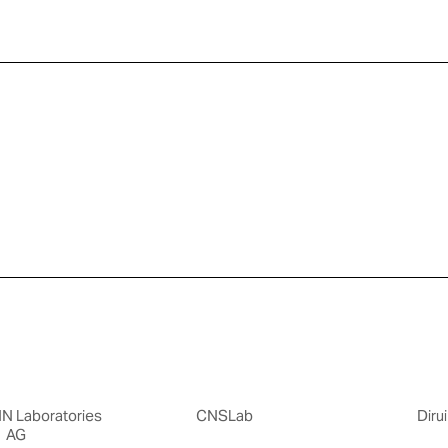
 Laboratories
CNSLab
Dirui
AG