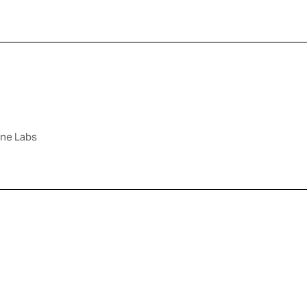
rne Labs