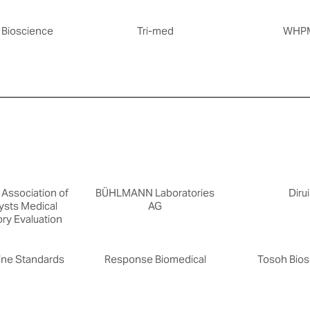
 Bioscience
Tri-med
WHP
Association of
BÜHLMANN Laboratories
Dirui
ysts Medical
AG
ry Evaluation
ine Standards
Response Biomedical
Tosoh Bios