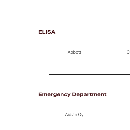
ELISA
Abbott
C
Emergency Department
Aidian Oy