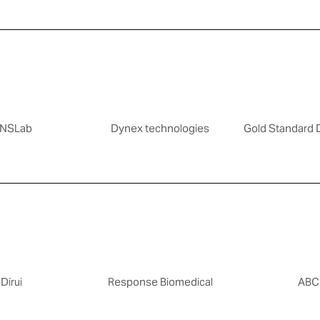
NSLab
Dynex technologies
Gold Standard 
Dirui
Response Biomedical
ABC