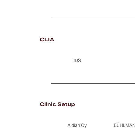
CLIA
IDS
Clinic Setup
Aidian Oy
BÜHLMANN