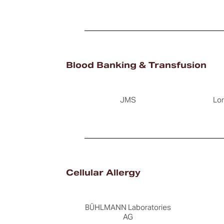
Blood Banking & Transfusion
JMS
Lo
Cellular Allergy
BÜHLMANN Laboratories
AG