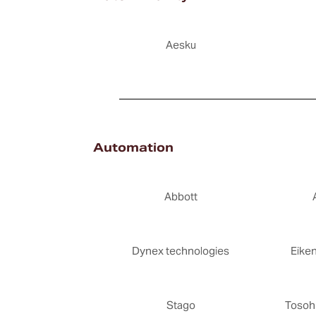
Aesku
Automation
Abbott
Dynex technologies
Eike
Stago
Tosoh