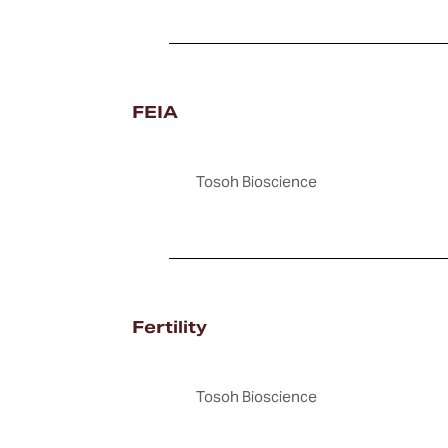
FEIA
Tosoh Bioscience
Fertility
Tosoh Bioscience