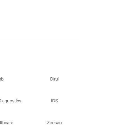
ab
Dirui
Diagnostics
IDS
thcare
Zeesan