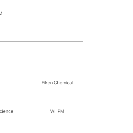
M
Eiken Chemical
cience
WHPM