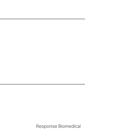
Response Biomedical