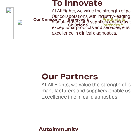
To Innovate
At All Eights, we value the strength of p
Our collaborations with industry-leading
Our Company
Services &
Products &
manufacturers and suppliers enable us t
Solutions
Partners
exceptional products and services, ens
excellence in clinical diagnostics.
Our Partners
At All Eights, we value the strength of 
manufacturers and suppliers enable us 
excellence in clinical diagnostics.
Autoimmunity