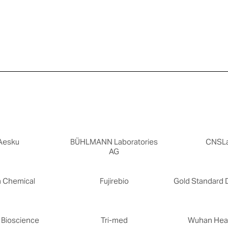
Aesku
BÜHLMANN Laboratories
CNSL
AG
n Chemical
Fujirebio
Gold Standard 
 Bioscience
Tri-med
Wuhan Heal