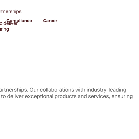
artnerships.
Compliance
Career
o deliver
uring
partnerships. Our collaborations with industry-leading
to deliver exceptional products and services, ensuring