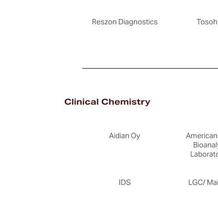
Reszon Diagnostics
Tosoh
Clinical Chemistry
Aidian Oy
American 
Bioanal
Laborato
IDS
LGC/ Ma