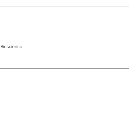
 Bioscience