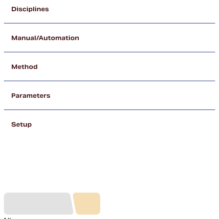
Disciplines
Manual/Automation
Method
Parameters
Setup
Our Partners (A - Z)