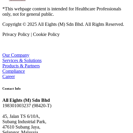
*This webpage content is intended for Healthcare Professionals
only, not for general public.
Copyright © 2025 All Eights (M) Sdn Bhd. All Rights Reserved.
Privacy Policy | Cookie Policy
Our Company
Services & Solutions
Products & Partners
Compliance
Career
Contact Info
All Eights (M) Sdn Bhd
198301003237 (98420-T)
45, Jalan TS 6/10A,
Subang Industrial Park,
47610 Subang Jaya,
Selangor, Malaysia.