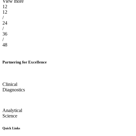
View more
12
12
/
24
/
36
/
48
Partnering for Excellence
Clinical
Diagnostics
Analytical
Science
Quick Links