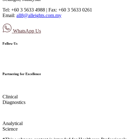
Tel: +60 3 5633 4988 | Fax: +60 3 5633 0261
Email:
all8@alleights.com.my
WhatsApp Us
Follow Us
Partnering for Excellence
Clinical
Diagnostics
Analytical
Science