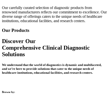
Our carefully curated selection of diagnostic products from
renowned manufacturers reflects our commitment to excellence. Our
diverse range of offerings caters to the unique needs of healthcare
institutions, educational facilities, and research centers.
Our Products
Discover Our
Comprehensive Clinical Diagnostic
Solutions
We understand that the world of diagnostics is dynamic and multifaceted,
and we’re here to provide solutions that cater to the unique needs of
healthcare institutions, educational facilities, and research centers.
Browse by:
Clinical Diagnostics