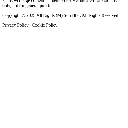
*This webpage content is intended for Healthcare Professionals
only, not for general public.
Copyright © 2025 All Eights (M) Sdn Bhd. All Rights Reserved.
Privacy Policy | Cookie Policy