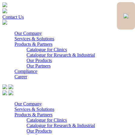
Contact Us
Our Company
Services & Solutions
Products & Partners
Catalogue for Clinics
Catalogue for Research & Industrial
Our Products
Our Partners
Compliance
Career
Our Company
Services & Solutions
Products & Partners
Catalogue for Clinics
Catalogue for Research & Industrial
Our Products