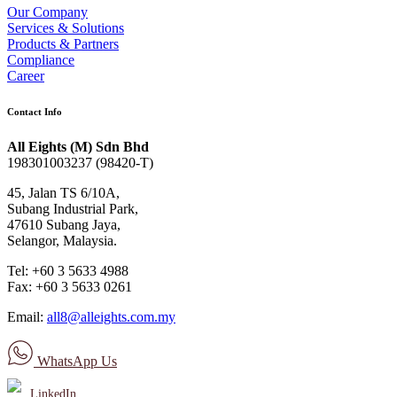
Our Company
Services & Solutions
Products & Partners
Compliance
Career
Contact Info
All Eights (M) Sdn Bhd
198301003237 (98420-T)
45, Jalan TS 6/10A,
Subang Industrial Park,
47610 Subang Jaya,
Selangor, Malaysia.
Tel: +60 3 5633 4988
Fax: +60 3 5633 0261
Email:
all8@alleights.com.my
WhatsApp Us
LinkedIn