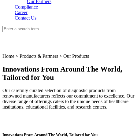
Our Partners
Compliance
Career
Contact Us
Home > Products & Partners > Our Products
Innovations From Around The World,
Tailored for You
Our carefully curated selection of diagnostic products from
renowned manufacturers reflects our commitment to excellence. Our
diverse range of offerings caters to the unique needs of healthcare
institutions, educational facilities, and research centers.
Innovations From Around The World, Tailored for You