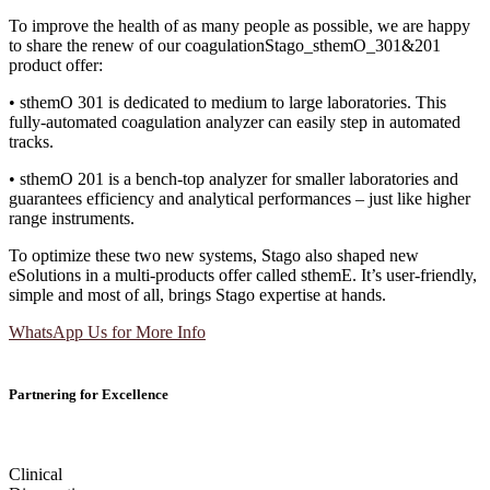
To improve the health of as many people as possible, we are happy
to share the renew of our coagulationStago_sthemO_301&201
product offer:
• sthemO 301 is dedicated to medium to large laboratories. This
fully-automated coagulation analyzer can easily step in automated
tracks.
• sthemO 201 is a bench-top analyzer for smaller laboratories and
guarantees efficiency and analytical performances – just like higher
range instruments.
To optimize these two new systems, Stago also shaped new
eSolutions in a multi-products offer called sthemE. It’s user-friendly,
simple and most of all, brings Stago expertise at hands.
WhatsApp Us for More Info
Partnering for Excellence
Clinical