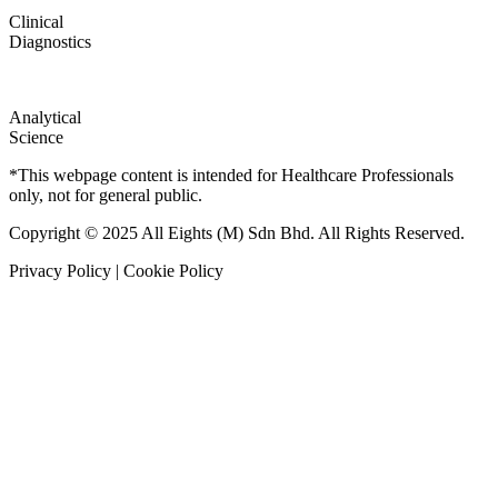
Clinical
Diagnostics
Analytical
Science
*This webpage content is intended for Healthcare Professionals
only, not for general public.
Copyright © 2025 All Eights (M) Sdn Bhd. All Rights Reserved.
Privacy Policy | Cookie Policy