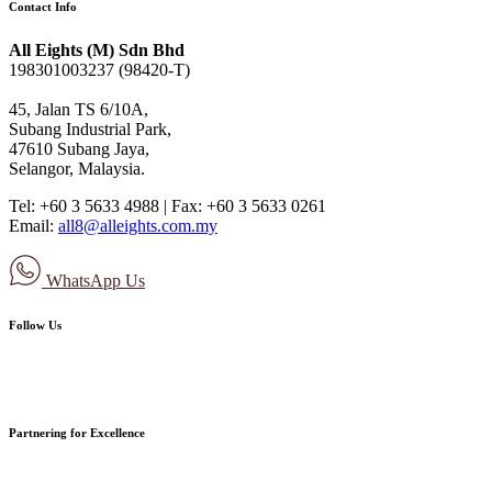
Contact Info
All Eights (M) Sdn Bhd
198301003237 (98420-T)
45, Jalan TS 6/10A,
Subang Industrial Park,
47610 Subang Jaya,
Selangor, Malaysia.
Tel: +60 3 5633 4988 | Fax: +60 3 5633 0261
Email:
all8@alleights.com.my
WhatsApp Us
Follow Us
Partnering for Excellence