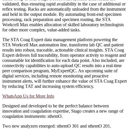
validated, thus ensuring rapid availability in the case of additional or
reflex testing. Racks are automatically unloaded from the instrument
and held in the output module. By automating front-end specimen
processing, rack preparation and specimen routing, the STA
Workcell Max enables allocation of skilled laboratory technologists
for other more complex, value-added tasks.
The STA Coag Expert data management platform powering the
STA Workcell Max automation line, transforms lab QC and patient
results into robust, traceable, actionable clinical insights. STA Coag
Expert delivers full traceability, from operator activity to reagent and
consumable lot identification for each data point. Also included, are
connectivity capabilities to auto-upload QC results into a real-time
peer comparison program, MyExpertQC. An upcoming suite of
digital services, including remote monitoring and proactive
instrument alerts, will further enhance the value of STA Coag Expert
by reducing TAT and increasing system efficiency.
WhatsApp Us for More Info
Designed and developed to be the perfect balance between
innovation and coagulation expertise, Stago creates a new range of
coagulation instruments: sthemO.
Two new analyzers emerged: sthemO 301 and sthemO 201.