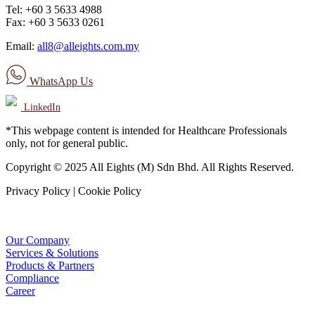
Tel: +60 3 5633 4988
Fax: +60 3 5633 0261
Email:
all8@alleights.com.my
WhatsApp Us
LinkedIn
*This webpage content is intended for Healthcare Professionals
only, not for general public.
Copyright © 2025 All Eights (M) Sdn Bhd. All Rights Reserved.
Privacy Policy | Cookie Policy
Our Company
Services & Solutions
Products & Partners
Compliance
Career