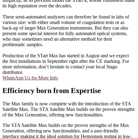
simplicity, as its previous model the STart 4, whose robustness made
its high reputation over the decades.
These semi-automated analysers can therefore be found in labs of
various size: with either small volume of coagulation tests or as
back-up of larger Max Generation instruments. But they can also
present some special interest for fully automated optical systems,
who may sometimes need an alternative method for their
problematic samples.
Production of the STart Max has started in August and we expect
the first installations in September right after the CE marking. For
more information, don’t hesitate to contact your local Stago
distributor.
WhatsApp Us for More Info
Efficiency born from Expertise
The Max family is now complete with the introduction of the STA
Satellite Max. The STA Satellite Max builds on the proven strengths
of the Max Generation, offering new functionalities.
The STA Satellite Max builds on the proven strengths of the Max
Generation, offering new functionalities. and a user-friendly
interface making it the ideal solution for Hemostasis testing in low-