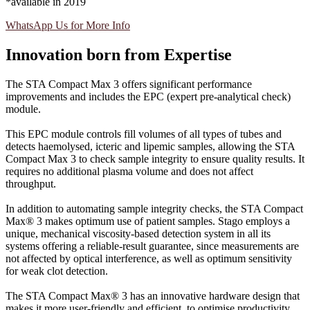
*available in 2019
WhatsApp Us for More Info
Innovation born from Expertise
The STA Compact Max 3 offers significant performance
improvements and includes the EPC (expert pre-analytical check)
module.
This EPC module controls fill volumes of all types of tubes and
detects haemolysed, icteric and lipemic samples, allowing the STA
Compact Max 3 to check sample integrity to ensure quality results. It
requires no additional plasma volume and does not affect
throughput.
In addition to automating sample integrity checks, the STA Compact
Max® 3 makes optimum use of patient samples. Stago employs a
unique, mechanical viscosity-based detection system in all its
systems offering a reliable-result guarantee, since measurements are
not affected by optical interference, as well as optimum sensitivity
for weak clot detection.
The STA Compact Max® 3 has an innovative hardware design that
makes it more user-friendly and efficient, to optimise productivity