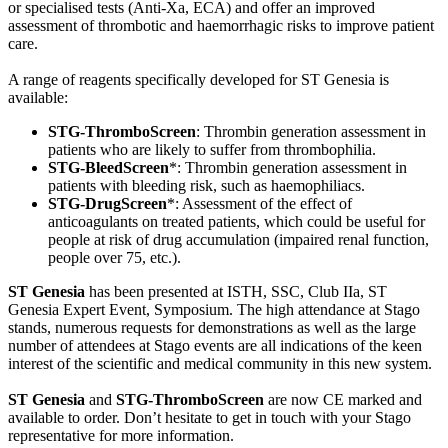
or specialised tests (Anti-Xa, ECA) and offer an improved
assessment of thrombotic and haemorrhagic risks to improve patient
care.
A range of reagents specifically developed for ST Genesia is
available:
STG-ThromboScreen
: Thrombin generation assessment in
patients who are likely to suffer from thrombophilia.
STG-BleedScreen
*: Thrombin generation assessment in
patients with bleeding risk, such as haemophiliacs.
STG-DrugScreen
*: Assessment of the effect of
anticoagulants on treated patients, which could be useful for
people at risk of drug accumulation (impaired renal function,
people over 75, etc.).
ST Genesia
has been presented at ISTH, SSC, Club IIa, ST
Genesia Expert Event, Symposium. The high attendance at Stago
stands, numerous requests for demonstrations as well as the large
number of attendees at Stago events are all indications of the keen
interest of the scientific and medical community in this new system.
ST Genesia
and
STG-ThromboScreen
are now CE marked and
available to order. Don’t hesitate to get in touch with your Stago
representative for more information.