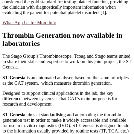
considered the gold standard for testing platelet function, providing
the clinician with diagnostically important information when
evaluating the patient for potential platelet disorders [1].
WhatsApp Us for More Info
Thrombin Generation now available in
laboratories
The Stago Group’s Thrombinoscope, Tcoag and Stago teams united
to share their skills and expertise to work on this joint project, the ST
Genesia.
ST Genesia
is an automated analyser, based on the same principles
as the CAT system, which measures thrombin generation.
Designed to support clinical applications in the lab, the key
difference between systems is that CAT’s main purpose is for
research and development.
ST Genesia
aims at standardising and automating the thrombin
generation test in order to make it widely accessable and available
for use in in-vitro diagnostics (IVD). ST Genesia is designed to add
to the information usually provided by routine tests (TP, TCA, etc.)