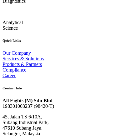
Diagnostics
Analytical
Science
Quick Links
Our Company
Services & Solutions
Products & Partners
Compliance
Career
Contact Info
All Eights (M) Sdn Bhd
198301003237 (98420-T)
45, Jalan TS 6/10A,
Subang Industrial Park,
47610 Subang Jaya,
Selangor, Malaysia.