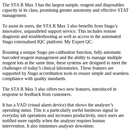
The STA R Max 3 has the largest sample, reagent and disposables
capacity in its class, promising greater autonomy and effective STAT
management.
To assist its users, the STA R Max 3 also benefits from Stago’s
innovative, unparalleled support service. This includes remote
diagnosis and troubleshooting as well as access to the automated
Stago externalised IQC platform: My Expert QC.
Boasting a unique Stago pre-calibration function, fully automatic
barcoded reagent management and the ability to manage multiple
reagent lots at the same time, these systems are designed to meet the
challenges of today’s clinical laboratories. These features are
supported by Stago accreditation tools to ensure simple and seamless
compliance with quality standards.
The STA R Max 3 also offers two new features, introduced in
response to feedback from customers.
It has a VAD (visual alarm device) that shows the analyser’s
operating status. This is a particularly useful luminous signal in
everyday lab operations and increases productivity, since users are
notified more rapidly when the analyser requires human
intervention. It also minimises analyser downtime.