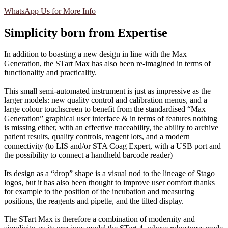
WhatsApp Us for More Info
Simplicity born from Expertise
In addition to boasting a new design in line with the Max
Generation, the STart Max has also been re-imagined in terms of
functionality and practicality.
This small semi-automated instrument is just as impressive as the
larger models: new quality control and calibration menus, and a
large colour touchscreen to benefit from the standardised “Max
Generation” graphical user interface & in terms of features nothing
is missing either, with an effective traceability, the ability to archive
patient results, quality controls, reagent lots, and a modern
connectivity (to LIS and/or STA Coag Expert, with a USB port and
the possibility to connect a handheld barcode reader)
Its design as a “drop” shape is a visual nod to the lineage of Stago
logos, but it has also been thought to improve user comfort thanks
for example to the position of the incubation and measuring
positions, the reagents and pipette, and the tilted display.
The STart Max is therefore a combination of modernity and