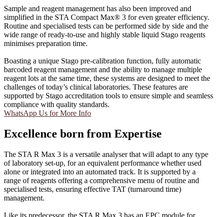
Sample and reagent management has also been improved and
simplified in the STA Compact Max® 3 for even greater efficiency.
Routine and specialised tests can be performed side by side and the
wide range of ready-to-use and highly stable liquid Stago reagents
minimises preparation time.
Boasting a unique Stago pre-calibration function, fully automatic
barcoded reagent management and the ability to manage multiple
reagent lots at the same time, these systems are designed to meet the
challenges of today’s clinical laboratories. These features are
supported by Stago accreditation tools to ensure simple and seamless
compliance with quality standards.
WhatsApp Us for More Info
Excellence born from Expertise
The STA R Max 3 is a versatile analyser that will adapt to any type
of laboratory set-up, for an equivalent performance whether used
alone or integrated into an automated track. It is supported by a
range of reagents offering a comprehensive menu of routine and
specialised tests, ensuring effective TAT (turnaround time)
management.
Like its predecessor, the STA R Max 3 has an EPC module for