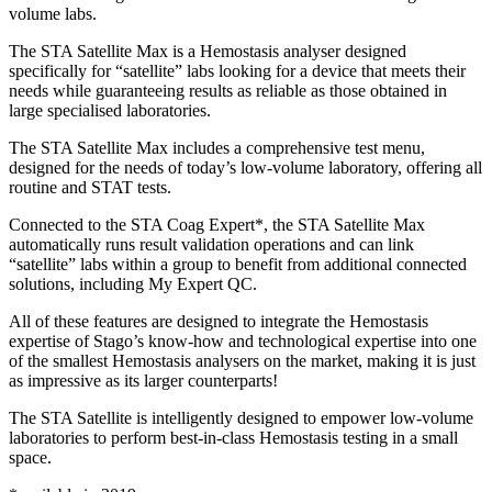
volume labs.
The STA Satellite Max is a Hemostasis analyser designed
specifically for “satellite” labs looking for a device that meets their
needs while guaranteeing results as reliable as those obtained in
large specialised laboratories.
The STA Satellite Max includes a comprehensive test menu,
designed for the needs of today’s low-volume laboratory, offering all
routine and STAT tests.
Connected to the STA Coag Expert*, the STA Satellite Max
automatically runs result validation operations and can link
“satellite” labs within a group to benefit from additional connected
solutions, including My Expert QC.
All of these features are designed to integrate the Hemostasis
expertise of Stago’s know-how and technological expertise into one
of the smallest Hemostasis analysers on the market, making it is just
as impressive as its larger counterparts!
The STA Satellite is intelligently designed to empower low-volume
laboratories to perform best-in-class Hemostasis testing in a small
space.