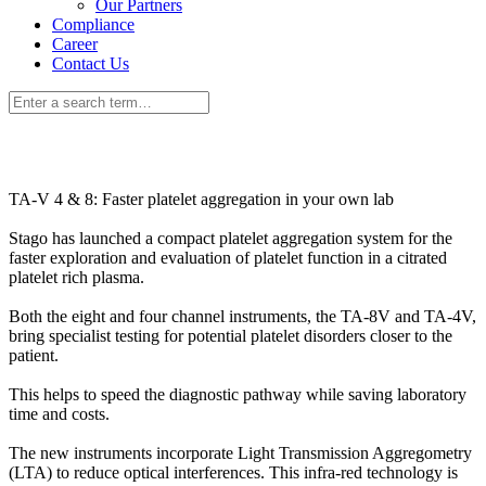
Our Partners
Compliance
Career
Contact Us
TA-V 4 & 8: Faster platelet aggregation in your own lab
Stago has launched a compact platelet aggregation system for the
faster exploration and evaluation of platelet function in a citrated
platelet rich plasma.
Both the eight and four channel instruments, the TA-8V and TA-4V,
bring specialist testing for potential platelet disorders closer to the
patient.
This helps to speed the diagnostic pathway while saving laboratory
time and costs.
The new instruments incorporate Light Transmission Aggregometry
(LTA) to reduce optical interferences. This infra-red technology is