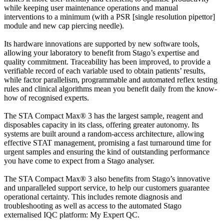
while keeping user maintenance operations and manual
interventions to a minimum (with a PSR [single resolution pipettor]
module and new cap piercing needle).
Its hardware innovations are supported by new software tools,
allowing your laboratory to benefit from Stago’s expertise and
quality commitment. Traceability has been improved, to provide a
verifiable record of each variable used to obtain patients’ results,
while factor parallelism, programmable and automated reflex testing
rules and clinical algorithms mean you benefit daily from the know-
how of recognised experts.
The STA Compact Max® 3 has the largest sample, reagent and
disposables capacity in its class, offering greater autonomy. Its
systems are built around a random-access architecture, allowing
effective STAT management, promising a fast turnaround time for
urgent samples and ensuring the kind of outstanding performance
you have come to expect from a Stago analyser.
The STA Compact Max® 3 also benefits from Stago’s innovative
and unparalleled support service, to help our customers guarantee
operational certainty. This includes remote diagnosis and
troubleshooting as well as access to the automated Stago
externalised IQC platform: My Expert QC.