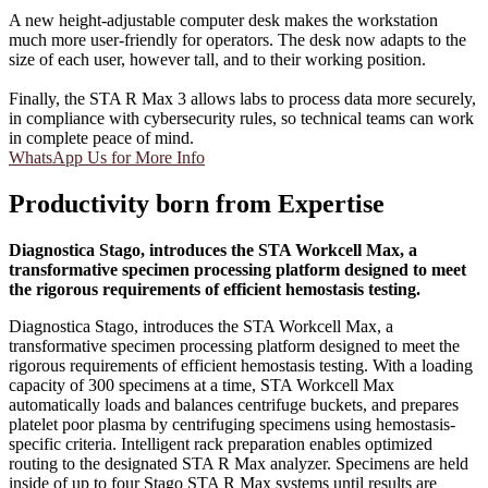
A new height-adjustable computer desk makes the workstation
much more user-friendly for operators. The desk now adapts to the
size of each user, however tall, and to their working position.
Finally, the STA R Max 3 allows labs to process data more securely,
in compliance with cybersecurity rules, so technical teams can work
in complete peace of mind.
WhatsApp Us for More Info
Productivity born from Expertise
Diagnostica Stago, introduces the STA Workcell Max, a
transformative specimen processing platform designed to meet
the rigorous requirements of efficient hemostasis testing.
Diagnostica Stago, introduces the STA Workcell Max, a
transformative specimen processing platform designed to meet the
rigorous requirements of efficient hemostasis testing. With a loading
capacity of 300 specimens at a time, STA Workcell Max
automatically loads and balances centrifuge buckets, and prepares
platelet poor plasma by centrifuging specimens using hemostasis-
specific criteria. Intelligent rack preparation enables optimized
routing to the designated STA R Max analyzer. Specimens are held
inside of up to four Stago STA R Max systems until results are