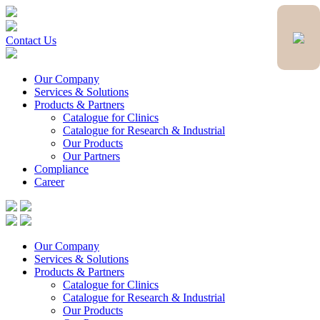
Contact Us
Our Company
Services & Solutions
Products & Partners
Catalogue for Clinics
Catalogue for Research & Industrial
Our Products
Our Partners
Compliance
Career
Our Company
Services & Solutions
Products & Partners
Catalogue for Clinics
Catalogue for Research & Industrial
Our Products