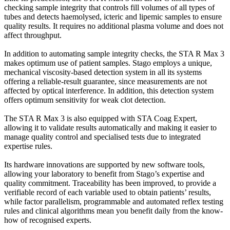
checking sample integrity that controls fill volumes of all types of
tubes and detects haemolysed, icteric and lipemic samples to ensure
quality results. It requires no additional plasma volume and does not
affect throughput.
In addition to automating sample integrity checks, the STA R Max 3
makes optimum use of patient samples. Stago employs a unique,
mechanical viscosity-based detection system in all its systems
offering a reliable-result guarantee, since measurements are not
affected by optical interference. In addition, this detection system
offers optimum sensitivity for weak clot detection.
The STA R Max 3 is also equipped with STA Coag Expert,
allowing it to validate results automatically and making it easier to
manage quality control and specialised tests due to integrated
expertise rules.
Its hardware innovations are supported by new software tools,
allowing your laboratory to benefit from Stago’s expertise and
quality commitment. Traceability has been improved, to provide a
verifiable record of each variable used to obtain patients’ results,
while factor parallelism, programmable and automated reflex testing
rules and clinical algorithms mean you benefit daily from the know-
how of recognised experts.