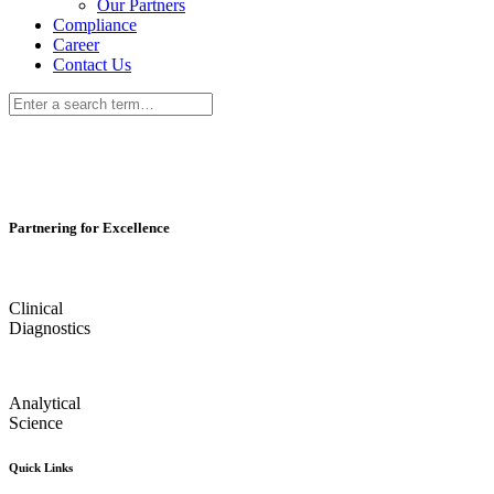
Our Partners
Compliance
Career
Contact Us
Partnering for Excellence
Clinical
Diagnostics
Analytical
Science
Quick Links