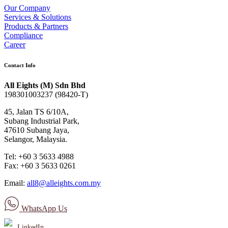
Our Company
Services & Solutions
Products & Partners
Compliance
Career
Contact Info
All Eights (M) Sdn Bhd
198301003237 (98420-T)
45, Jalan TS 6/10A,
Subang Industrial Park,
47610 Subang Jaya,
Selangor, Malaysia.
Tel: +60 3 5633 4988
Fax: +60 3 5633 0261
Email:
all8@alleights.com.my
WhatsApp Us
LinkedIn