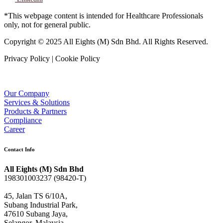
*This webpage content is intended for Healthcare Professionals
only, not for general public.
Copyright © 2025 All Eights (M) Sdn Bhd. All Rights Reserved.
Privacy Policy | Cookie Policy
Our Company
Services & Solutions
Products & Partners
Compliance
Career
Contact Info
All Eights (M) Sdn Bhd
198301003237 (98420-T)
45, Jalan TS 6/10A,
Subang Industrial Park,
47610 Subang Jaya,
Selangor, Malaysia.