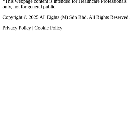
*This webpage content is intended for Healthcare Professionals
only, not for general public.
Copyright © 2025 All Eights (M) Sdn Bhd. All Rights Reserved.
Privacy Policy | Cookie Policy