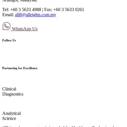
Tel: +60 3 5633 4988 | Fax: +60 3 5633 0261
Email:
all8@alleights.com.my
WhatsApp Us
Follow Us
Partnering for Excellence
Clinical
Diagnostics
Analytical
Science