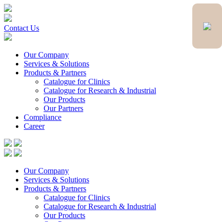
Contact Us
Our Company
Services & Solutions
Products & Partners
Catalogue for Clinics
Catalogue for Research & Industrial
Our Products
Our Partners
Compliance
Career
Our Company
Services & Solutions
Products & Partners
Catalogue for Clinics
Catalogue for Research & Industrial
Our Products