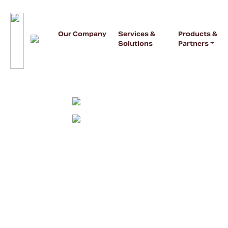
Our Company
Services &
Products &
Solutions
Partners