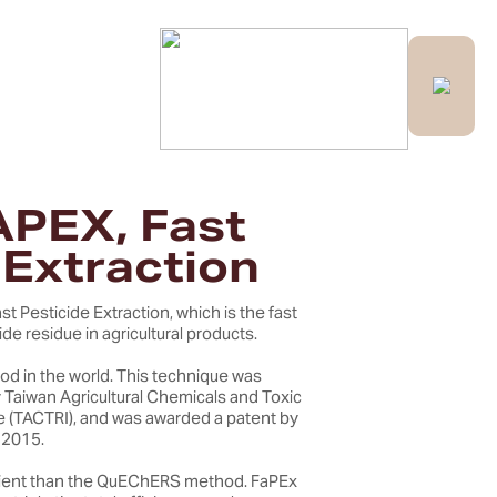
Contact Us
APEX, Fast
 Extraction
st Pesticide Extraction, which is the fast
de residue in agricultural products.
od in the world. This technique was
Taiwan Agricultural Chemicals and Toxic
e (TACTRI), and was awarded a patent by
 2015.
icient than the QuEChERS method. FaPEx