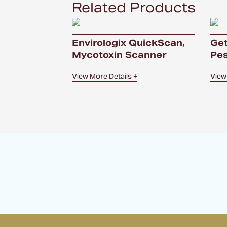
Related Products
Envirologix QuickScan,
Get
Mycotoxin Scanner
Pes
View More Details +
View