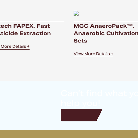
ech FAPEX, Fast
MGC AnaeroPack™,
ticide Extraction
Anaerobic Cultivatio
Sets
 More Details +
View More Details +
Can’t find what y
help you!
Get in touch