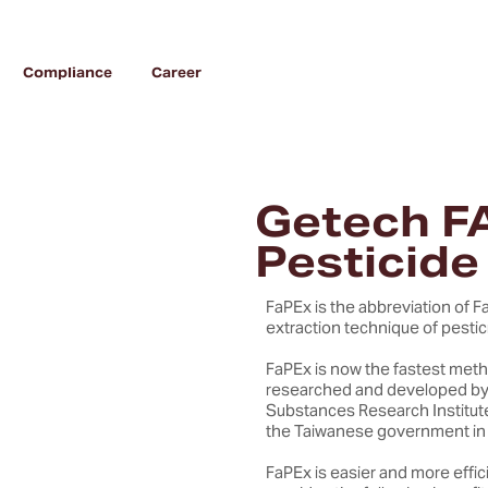
Compliance
Career
Getech F
Pesticide
FaPEx is the abbreviation of Fa
extraction technique of pestici
FaPEx is now the fastest meth
researched and developed by 
Substances Research Institut
the Taiwanese government in
FaPEx is easier and more eff