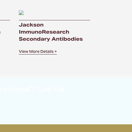
Jackson
n
ImmunoResearch
Secondary Antibodies
View More Details +
ou need? Let us