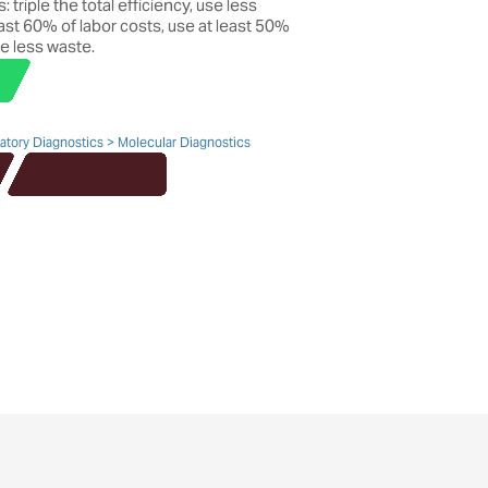
 triple the total efficiency, use less
ast 60% of labor costs, use at least 50%
e less waste.
ratory Diagnostics > Molecular Diagnostics
Find out more