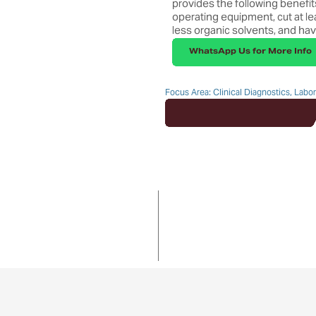
provides the following benefits:
operating equipment, cut at le
less organic solvents, and hav
WhatsApp Us for More Info
Focus Area: Clinical Diagnostics, Labo
Enquire about this Product